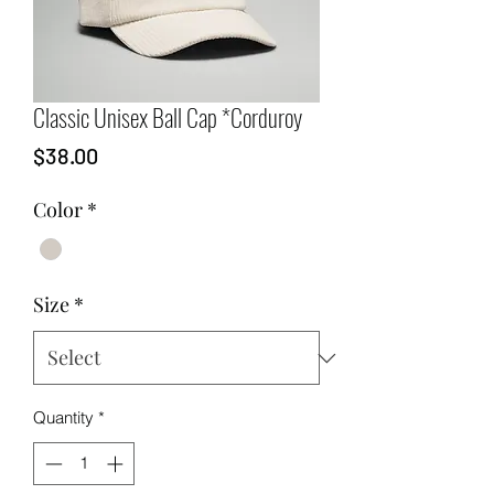
Classic Unisex Ball Cap *Corduroy
Price
$38.00
Color
*
Size
*
Quantity
*