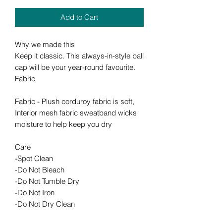
Add to Cart
Why we made this
Keep it classic. This always-in-style ball
cap will be your year-round favourite.
Fabric
Fabric - Plush corduroy fabric is soft,
Interior mesh fabric sweatband wicks
moisture to help keep you dry
Care
-Spot Clean
-Do Not Bleach
-Do Not Tumble Dry
-Do Not Iron
-Do Not Dry Clean
-Spot Clean