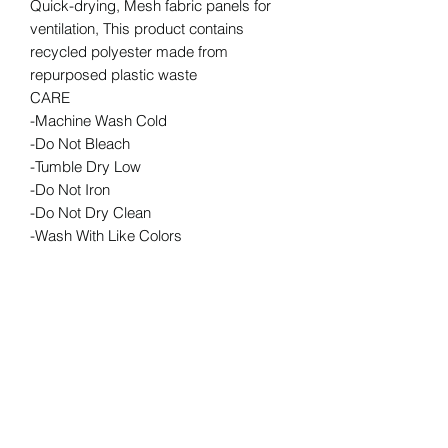
Quick-drying, Mesh fabric panels for
ventilation, This product contains
recycled polyester made from
repurposed plastic waste
CARE
-Machine Wash Cold
-Do Not Bleach
-Tumble Dry Low
-Do Not Iron
-Do Not Dry Clean
-Wash With Like Colors
RETURN & REFUND POLICY
We are a Lululemon wholesaler
ORDER PICK UP INFO
therefore we cannot accept returns or
exchanges
Order pick ups are done during our
front desk hours. Please call/e-mail to