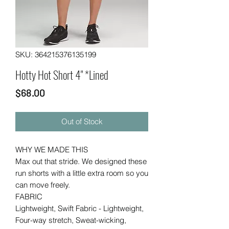
SKU: 364215376135199
Hotty Hot Short 4" *Lined
Price
$68.00
Out of Stock
WHY WE MADE THIS
Max out that stride. We designed these
run shorts with a little extra room so you
can move freely.
FABRIC
Lightweight, Swift Fabric - Lightweight,
Four-way stretch, Sweat-wicking,