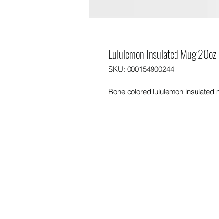
Lululemon Insulated Mug 20oz
SKU: 000154900244
Bone colored lululemon insulated