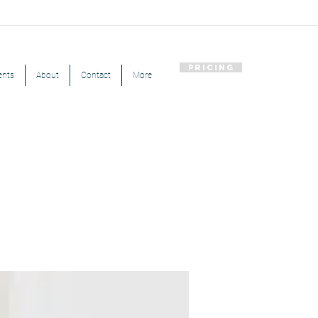
Pricing
ents
About
Contact
More