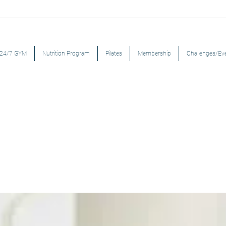
24/7 GYM
Nutrition Program
Pilates
Membership
Challenges/Ev