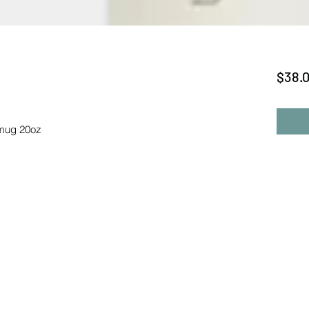
$38.
 mug 20oz