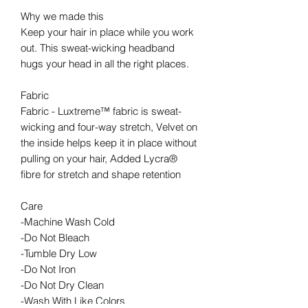
Why we made this
Keep your hair in place while you work
out. This sweat-wicking headband
hugs your head in all the right places.
Fabric
Fabric - Luxtreme™ fabric is sweat-
wicking and four-way stretch, Velvet on
the inside helps keep it in place without
pulling on your hair, Added Lycra®
fibre for stretch and shape retention
Care
-Machine Wash Cold
-Do Not Bleach
-Tumble Dry Low
-Do Not Iron
-Do Not Dry Clean
-Wash With Like Colors