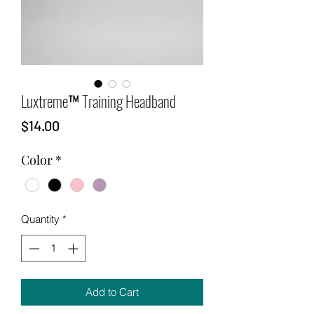
Luxtreme™ Training Headband
Price
$14.00
Color
*
Quantity
*
Add to Cart