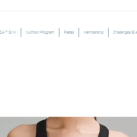
24/7 GYM
Nutrition Program
Pilates
Membership
Challenges/Ev