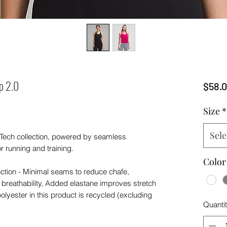
p 2.0
$58.
Size
*
Sele
 Tech collection, powered by seamless
or running and training.
Color
ction - Minimal seams to reduce chafe,
 breathability, Added elastane improves stretch
olyester in this product is recycled (excluding
Quanti