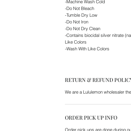
-Machine Wash Cold
-Do Not Bleach
-Tumble Dry Low
-Do Not Iron
-Do Not Dry Clean
-Contains biocidal silver nitrate (
Like Colors
-Wash With Like Colors
RETURN & REFUND POLIC
We are a Lululemon wholesaler th
ORDER PICK UP INFO
Order pick ups are done during our