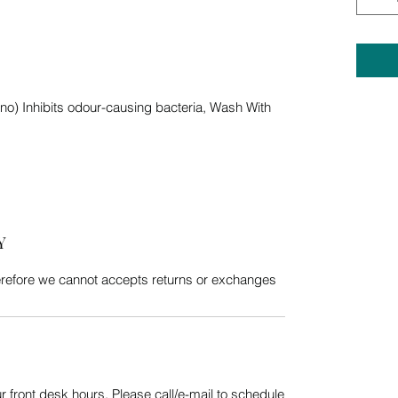
nano) Inhibits odour-causing bacteria, Wash With
Y
erefore we cannot accepts returns or exchanges
 front desk hours. Please call/e-mail to schedule