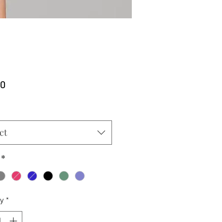
Price
00
ct
*
ty
*