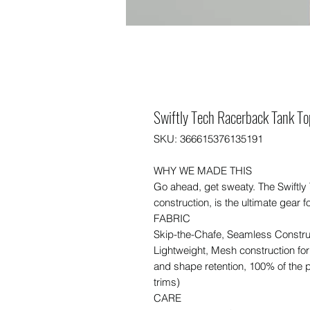
Swiftly Tech Racerback Tank To
SKU: 366615376135191
WHY WE MADE THIS
Go ahead, get sweaty. The Swiftly
construction, is the ultimate gear f
FABRIC
Skip-the-Chafe, Seamless Constru
Lightweight, Mesh construction for
and shape retention, 100% of the p
trims)
CARE