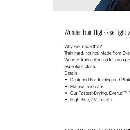
Wunder Train High-Rise Tight w
Why we made this?
Train hard, not hot. Made from Eve
Wunder Train collection lets you g
essentials close.
Details
Designed For Training and Pilat
Material and care
Our Fastest-Drying, Everlux™ 
High Rise, 25” Length