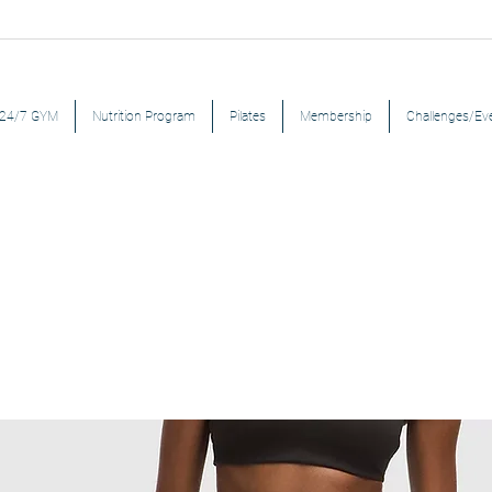
24/7 GYM
Nutrition Program
Pilates
Membership
Challenges/Ev