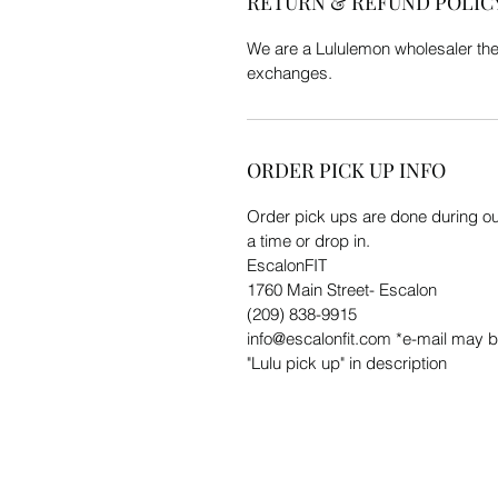
RETURN & REFUND POLIC
We are a Lululemon wholesaler the
exchanges.
ORDER PICK UP INFO
Order pick ups are done during our
a time or drop in.
EscalonFIT
1760 Main Street- Escalon
(209) 838-9915
info@escalonfit.com *e-mail may b
"Lulu pick up" in description