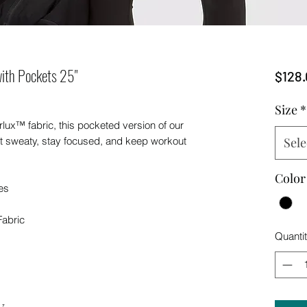
ith Pockets 25"
$128.
Size
*
rlux™ fabric, this pocketed version of our
et sweaty, stay focused, and keep workout
Sele
Color
es
Fabric
Quanti