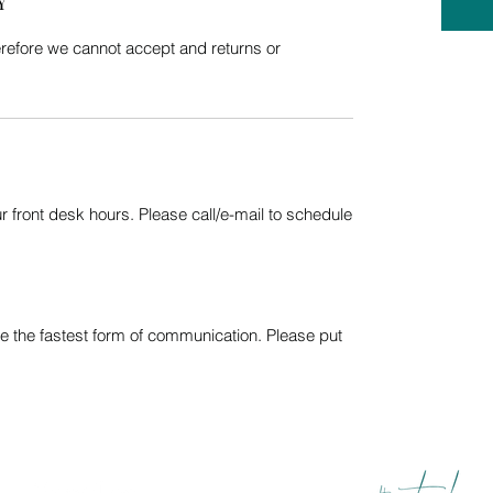
Y
refore we cannot accept and returns or
 front desk hours. Please call/e-mail to schedule
e the fastest form of communication. Please put