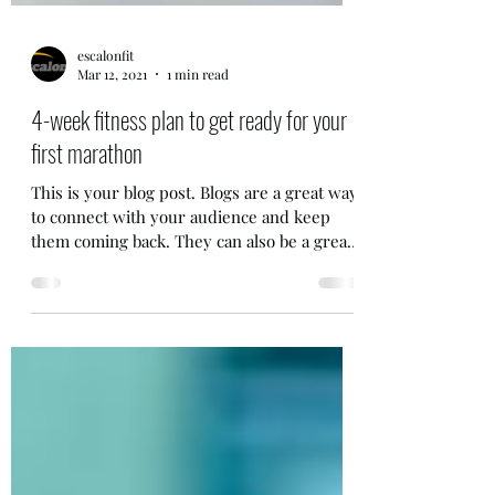
escalonfit
Mar 12, 2021
1 min read
4-week fitness plan to get ready for your
first marathon
This is your blog post. Blogs are a great way
to connect with your audience and keep
them coming back. They can also be a great
way to...