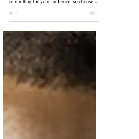
Work your way to the perfect bikini body
This is your blog post. Great looking images
make your blog posts more visually
compelling for your audience, so choose
media that really...