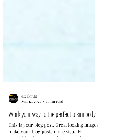
escalonfit
Mar 12, 2021
1 min read